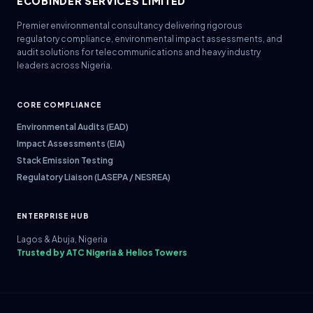
ECOBINDER SERVICES LIMITED
Premier environmental consultancy delivering rigorous
regulatory compliance, environmental impact assessments, and
audit solutions for telecommunications and heavy industry
leaders across Nigeria.
CORE COMPLIANCE
Environmental Audits (EAD)
Impact Assessments (EIA)
Stack Emission Testing
Regulatory Liaison (LASEPA / NESREA)
ENTERPRISE HUB
Lagos & Abuja, Nigeria
Trusted by ATC Nigeria & Helios Towers