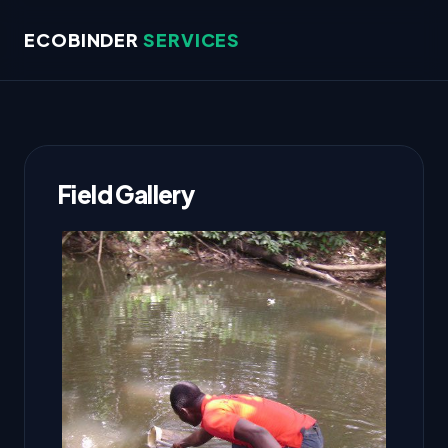
ECOBINDER
SERVICES
Field Gallery