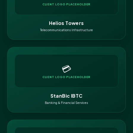
CLIENT LOGO PLACEHOLDER
Helios Towers
Telecommunications Infrastructure
💳
CLIENT LOGO PLACEHOLDER
StanBic IBTC
Banking & Financial Services