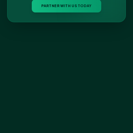
PARTNER WITH US TODAY