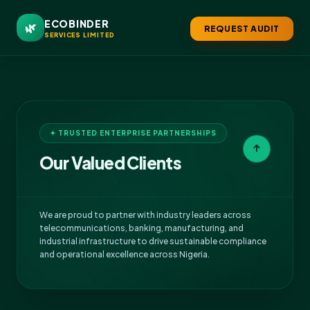
ECOBINDER
🌿
REQUEST AUDIT
SERVICES LIMITED
✦ TRUSTED ENTERPRISE PARTNERSHIPS
↓
Our Valued Clients
We are proud to partner with industry leaders across
telecommunications, banking, manufacturing, and
industrial infrastructure to drive sustainable compliance
and operational excellence across Nigeria.