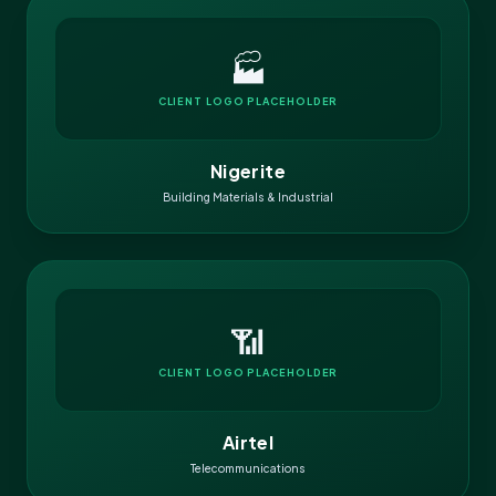
🏭
CLIENT LOGO PLACEHOLDER
Nigerite
Building Materials & Industrial
📶
CLIENT LOGO PLACEHOLDER
Airtel
Telecommunications