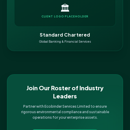
🏛️
CLIENT LOGO PLACEHOLDER
Standard Chartered
Global Banking & Financial Services
Join Our Roster of Industry
Leaders
Partner with Ecobinder Services Limited to ensure
rigorous environmental compliance and sustainable
operations for your enterprise assets.