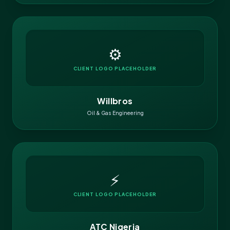
⚙️
CLIENT LOGO PLACEHOLDER
Willbros
Oil & Gas Engineering
⚡
CLIENT LOGO PLACEHOLDER
ATC Nigeria