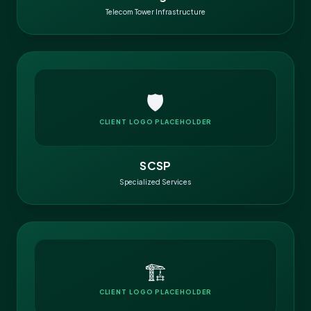
Telecom Tower Infrastructure
🛡️
CLIENT LOGO PLACEHOLDER
SCSP
Specialized Services
🏗️
CLIENT LOGO PLACEHOLDER