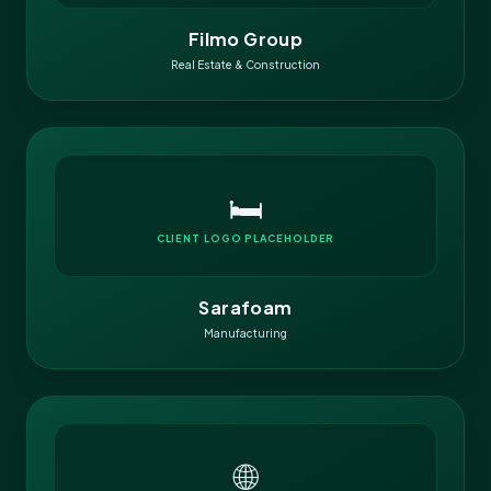
Filmo Group
Real Estate & Construction
🛏️
CLIENT LOGO PLACEHOLDER
Sarafoam
Manufacturing
🌐