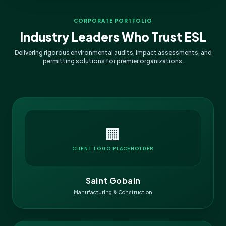
CORPORATE PORTFOLIO
Industry Leaders Who Trust ESL
Delivering rigorous environmental audits, impact assessments, and
permitting solutions for premier organizations.
🏢
CLIENT LOGO PLACEHOLDER
Saint Gobain
Manufacturing & Construction