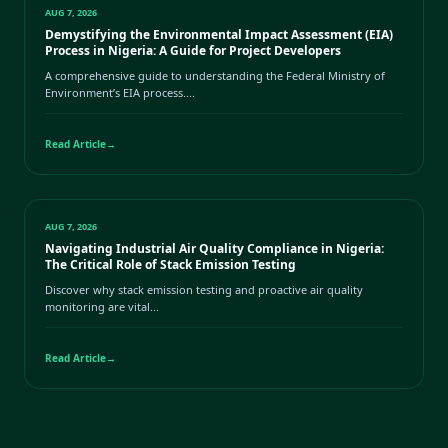
AUG 7, 2026
Demystifying the Environmental Impact Assessment (EIA)
Process in Nigeria: A Guide for Project Developers
A comprehensive guide to understanding the Federal Ministry of
Environment’s EIA process....
Read Article
→
AUG 7, 2026
Navigating Industrial Air Quality Compliance in Nigeria:
The Critical Role of Stack Emission Testing
Discover why stack emission testing and proactive air quality
monitoring are vital...
Read Article
→