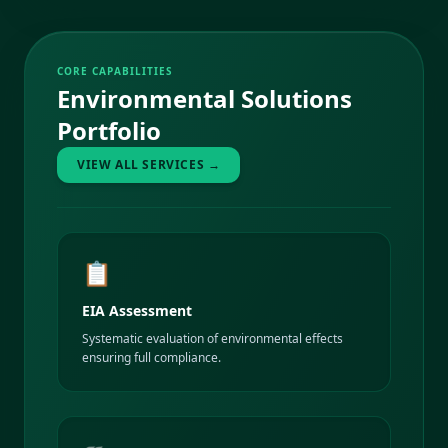
CORE CAPABILITIES
Environmental Solutions
Portfolio
VIEW ALL SERVICES →
📋
EIA Assessment
Systematic evaluation of environmental effects
ensuring full compliance.