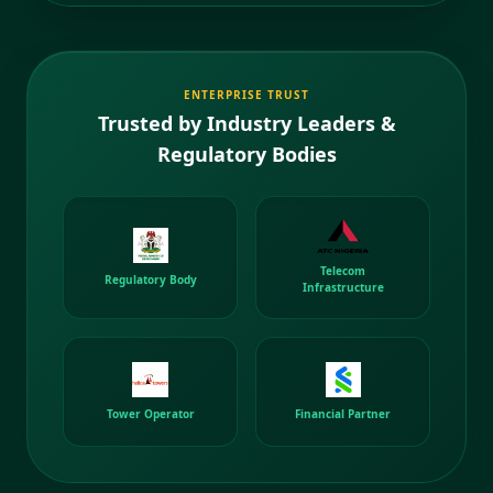
ENTERPRISE TRUST
Trusted by Industry Leaders &
Regulatory Bodies
Telecom
Regulatory Body
Infrastructure
Tower Operator
Financial Partner