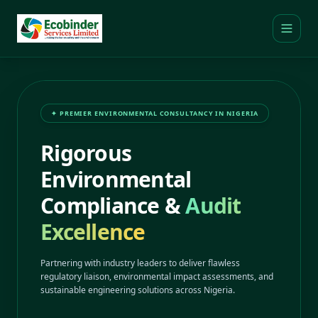
✦ PREMIER ENVIRONMENTAL CONSULTANCY IN NIGERIA
Rigorous
Environmental
Compliance &
Audit
Excellence
Partnering with industry leaders to deliver flawless
regulatory liaison, environmental impact assessments, and
sustainable engineering solutions across Nigeria.