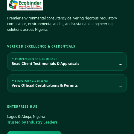
Premier environmental consultancy delivering rigorous regulatory
compliance, environmental audits, and sustainable engineering
solutions across Nigeria.
VERIFIED EXCELLENCE & CREDENTIALS
✦ PROVEN ENTERPRISE IMPACT
Read Client Testimonials & Appraisals
→
✦ STATUTORY LICENSING
View Official Certifications & Permits
→
ENTERPRISE HUB
Lagos & Abuja, Nigeria
Trusted by Industry Leaders