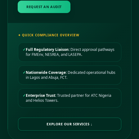
REQUEST AN AUDIT
✦ QUICK COMPLIANCE OVERVIEW
✓
Full Regulatory Liaison:
Direct approval pathways
for FMEnv, NESREA, and LASEPA.
✓
Nationwide Coverage:
Dedicated operational hubs
in Lagos and Abuja, FCT.
✓
Enterprise Trust:
Trusted partner for ATC Nigeria
and Helios Towers.
EXPLORE OUR SERVICES ↓