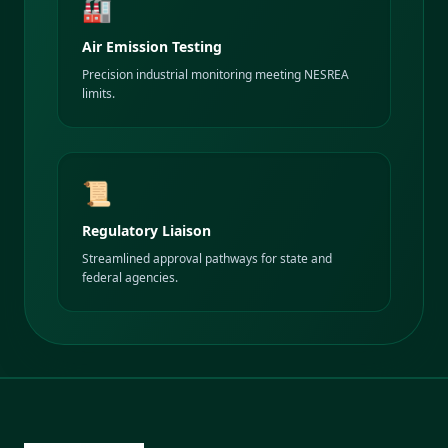
🏭
Air Emission Testing
Precision industrial monitoring meeting NESREA
limits.
📜
Regulatory Liaison
Streamlined approval pathways for state and
federal agencies.