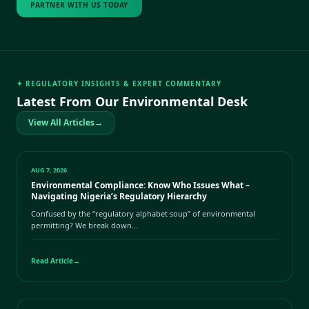
PARTNER WITH US TODAY
✦ REGULATORY INSIGHTS & EXPERT COMMENTARY
Latest From Our Environmental Desk
View All Articles
→
AUG 7, 2026
Environmental Compliance: Know Who Issues What –
Navigating Nigeria’s Regulatory Hierarchy
Confused by the “regulatory alphabet soup” of environmental
permitting? We break down...
Read Article
→