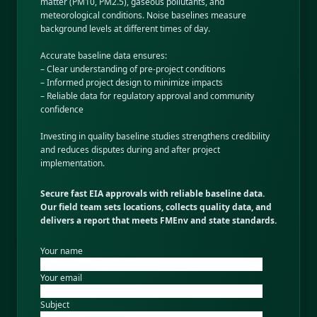
matter (PM10, PM2.5), gaseous pollutants, and
meteorological conditions. Noise baselines measure
background levels at different times of day.
Accurate baseline data ensures:
– Clear understanding of pre-project conditions
– Informed project design to minimize impacts
– Reliable data for regulatory approval and community
confidence
Investing in quality baseline studies strengthens credibility
and reduces disputes during and after project
implementation.
Secure fast EIA approvals with reliable baseline data.
Our field team sets locations, collects quality data, and
delivers a report that meets FMEnv and state standards.
Your name
Your email
Subject