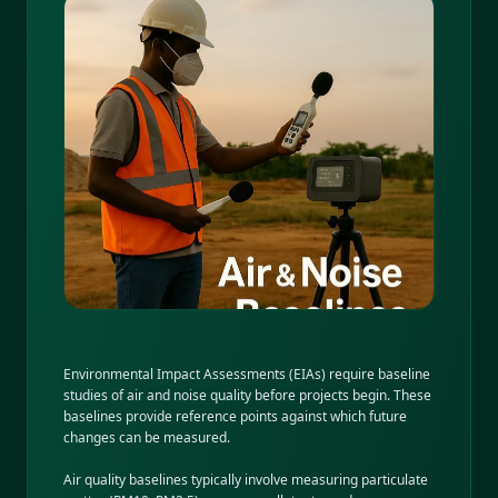
Environmental Impact Assessments (EIAs) require baseline
studies of air and noise quality before projects begin. These
baselines provide reference points against which future
changes can be measured.
Air quality baselines typically involve measuring particulate