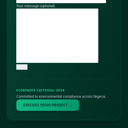
Your message (optional)
ECOBINDER EDITORIAL DESK
Committed to environmental compliance across Nigeria.
DISCUSS YOUR PROJECT →