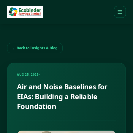
← Back to Insights & Blog
AUG 25, 2025
•
Air and Noise Baselines for
EIAs: Building a Reliable
Foundation