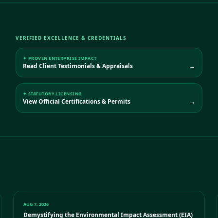
VERIFIED EXCELLENCE & CREDENTIALS
✦ PROVEN ENTERPRISE IMPACT
Read Client Testimonials & Appraisals
→
✦ STATUTORY LICENSING
View Official Certifications & Permits
→
AUG 7, 2026
Demystifying the Environmental Impact Assessment (EIA)