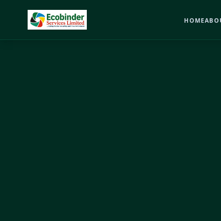
HOME
ABO