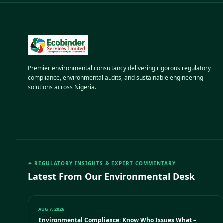
Premier environmental consultancy delivering rigorous regulatory
compliance, environmental audits, and sustainable engineering
solutions across Nigeria.
✦ REGULATORY INSIGHTS & EXPERT COMMENTARY
Latest From Our Environmental Desk
AUG 7, 2026
Environmental Compliance: Know Who Issues What –