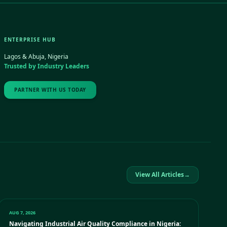
ENTERPRISE HUB
Lagos & Abuja, Nigeria
Trusted by Industry Leaders
PARTNER WITH US TODAY
View All Articles
→
AUG 7, 2026
Navigating Industrial Air Quality Compliance in Nigeria: