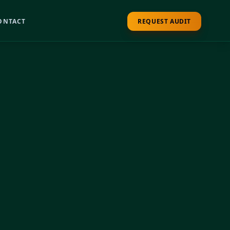
ONTACT
REQUEST AUDIT