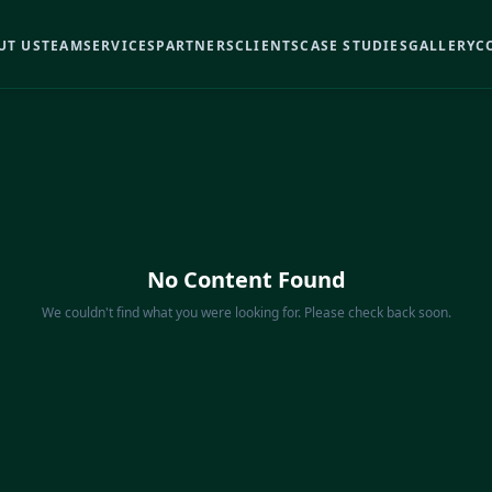
UT US
TEAM
SERVICES
PARTNERS
CLIENTS
CASE STUDIES
GALLERY
C
No Content Found
We couldn't find what you were looking for. Please check back soon.